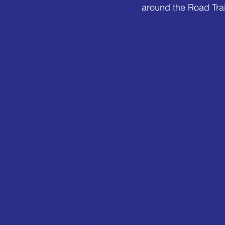
around the Road Trai