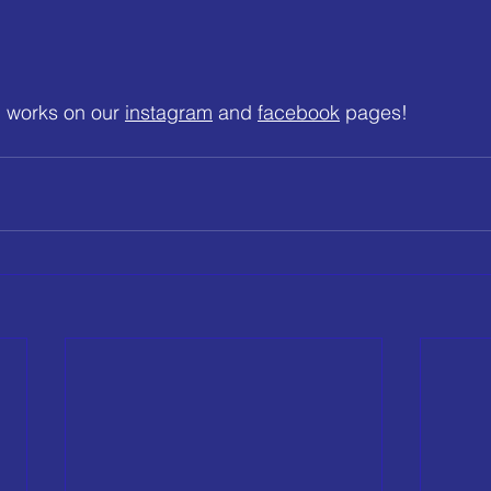
 works on our 
instagram
 and 
facebook
 pages!