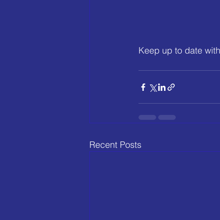
Keep up to date with
Recent Posts