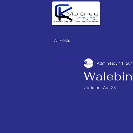
All Posts
Admin
Nov 11, 20
Walebin
Updated:
Apr 28