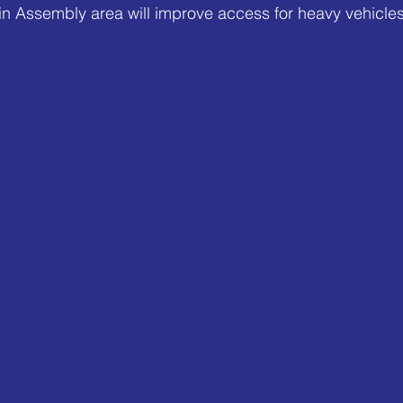
n Assembly area will improve access for heavy vehicles