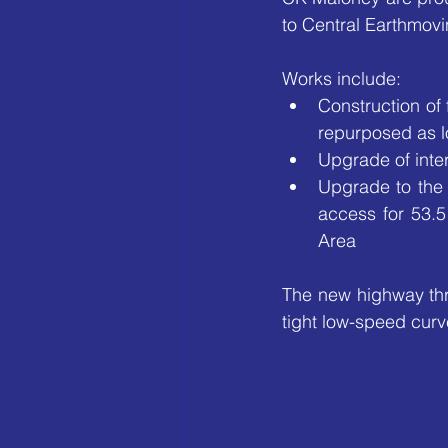
to Central Earthmovi
Works include:
Construction of
repurposed as l
Upgrade of inte
Upgrade to the 
access for 53.5
Area
The new highway thr
tight low-speed curv