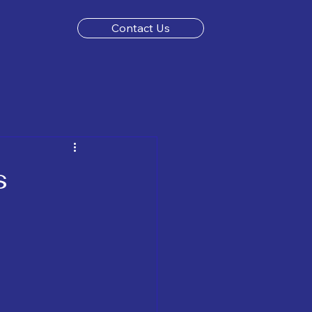
Contact Us
s