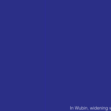
In Wubin, widening 