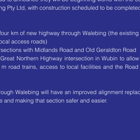
ng Pty Ltd, with construction scheduled to be complete
 four km of new highway through Walebing (the existing 
ocal access roads)
rsections with Midlands Road and Old Geraldton Road
Great Northern Highway intersection in Wubin to allow 
 m road trains, access to local facilities and the Road
ough Walebing will have an improved alignment replacin
e and making that section safer and easier. 