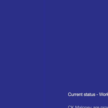
Current status - W
CK Maloney are prou