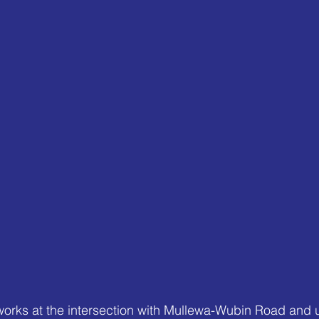
works at the intersection with Mullewa-Wubin Road and