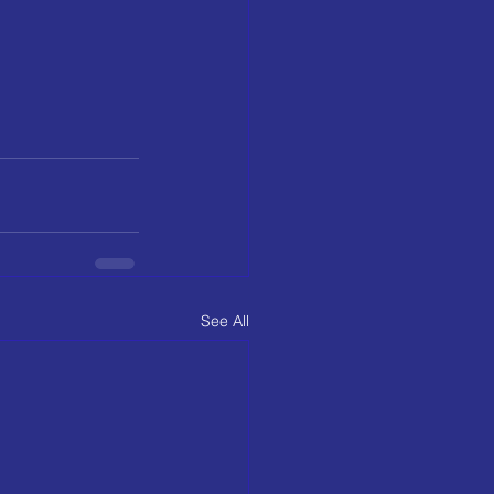
See All