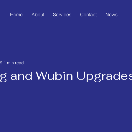
Home
About
Services
Contact
News
19
1 min read
g and Wubin Upgrade