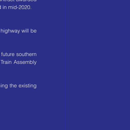
d in mid-2020.
highway will be 
future southern 
 Train Assembly 
g the existing 