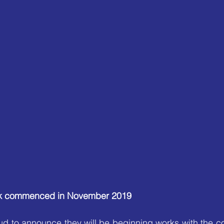
ork commenced in November 2019
d to announce they will be beginning works with the co